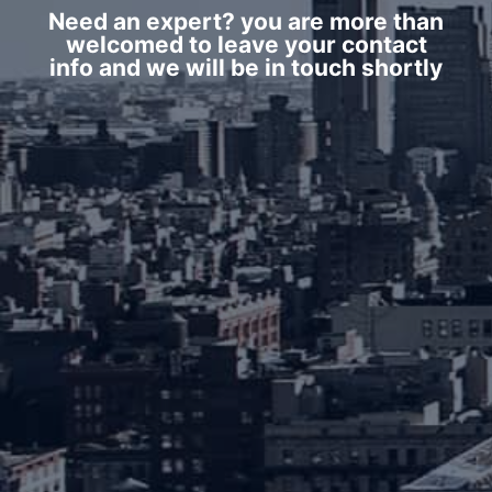
Need an expert? you are more than
welcomed to leave your contact
info and we will be in touch shortly