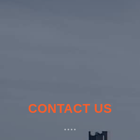
CONTACT US