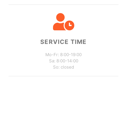
SERVICE TIME
Mo-Fr: 8:00-19:00
Sa: 8:00-14:00
So: closed
Write Us