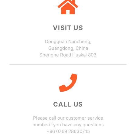
VISIT US
Dongguan Nancheng,
Guangdong, China
Shenghe Road Huakai 803
CALL US
Please call our customer service
numberif you have any questions
+86 0769 28630715