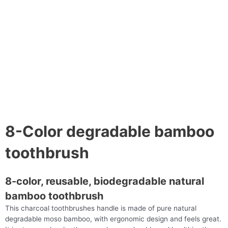
8-Color degradable bamboo
toothbrush
8-color, reusable, biodegradable natural
bamboo toothbrush
This charcoal toothbrushes handle is made of pure natural
degradable moso bamboo, with ergonomic design and feels great.