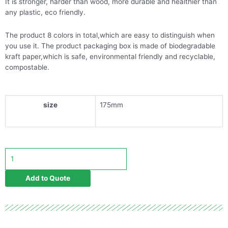
It is stronger, harder than wood, more durable and healthier than
any plastic, eco friendly.
The product 8 colors in total,which are easy to distinguish when
you use it. The product packaging box is made of biodegradable
kraft paper,which is safe, environmental friendly and recyclable,
compostable.
size
175mm
8-
Color
degradable
Add to Quote
bamboo
toothbrush
quantity