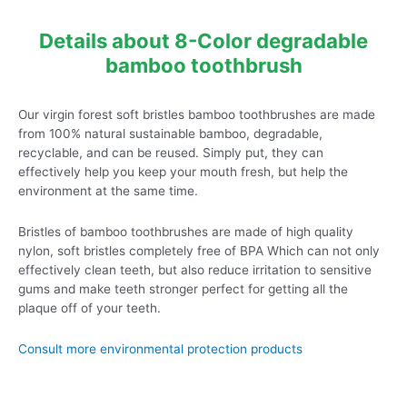
Details about 8-Color degradable
bamboo toothbrush
Our virgin forest soft bristles bamboo toothbrushes are made
from 100% natural sustainable bamboo, degradable,
recyclable, and can be reused. Simply put, they can
effectively help you keep your mouth fresh, but help the
environment at the same time.
Bristles of bamboo toothbrushes are made of high quality
nylon, soft bristles completely free of BPA Which can not only
effectively clean teeth, but also reduce irritation to sensitive
gums and make teeth stronger perfect for getting all the
plaque off of your teeth.
Consult more environmental protection products