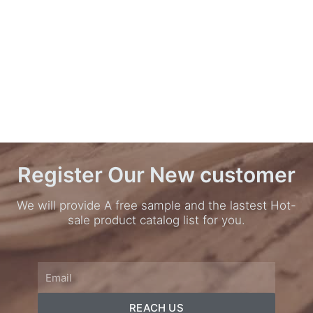
Register Our New customer
We will provide A free sample and the lastest Hot-
sale product catalog list for you.
Email
REACH US